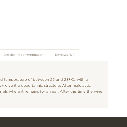
Service Recommendation
Reviews (0)
led temperature of between 25 and 28º C., with a
ey give it a good tannic structure. After malolactic
rels where it remains for a year. After this time the wine