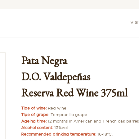
VISI
Pata Negra
D.O. Valdepeñas
Reserva Red Wine 375ml
Tipe of wine:
Red wine
Tipe of grape:
Tempranillo grape
Ageing time:
12 months in American and French oak barrel
Alcohol content:
13%vol.
Recommended drinking temperature:
16-18ºC.