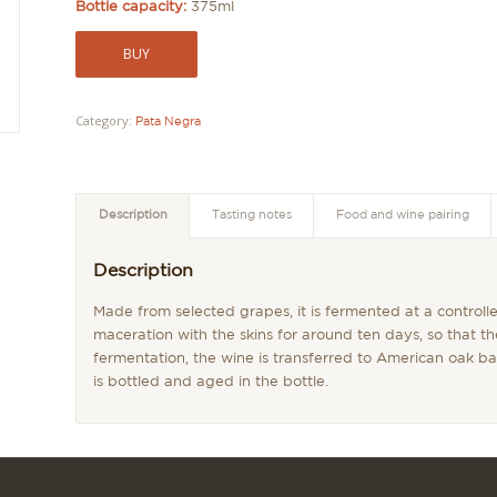
Bottle capacity:
375ml
BUY
Category:
Pata Negra
Description
Tasting notes
Food and wine pairing
Description
Made from selected grapes, it is fermented at a control
maceration with the skins for around ten days, so that th
fermentation, the wine is transferred to American oak bar
is bottled and aged in the bottle.