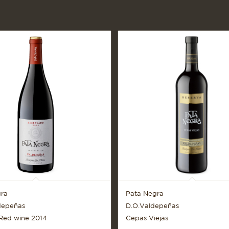
ra
Pata Negra
depeñas
D.O.Valdepeñas
Red wine 2014
Cepas Viejas