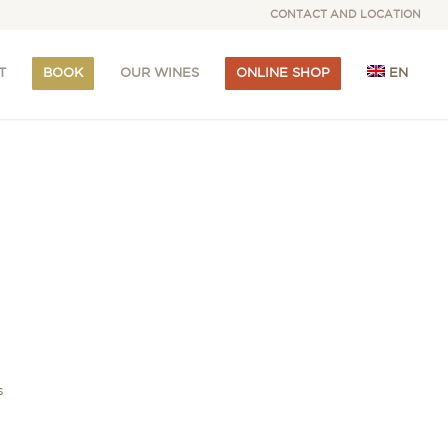
CONTACT AND LOCATION
T
BOOK
OUR WINES
ONLINE SHOP
EN
s