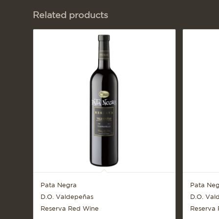
Related products
Pata Negra
Pata Neg
D.O. Valdepeñas
D.O. Val
Reserva Red Wine
Reserva 