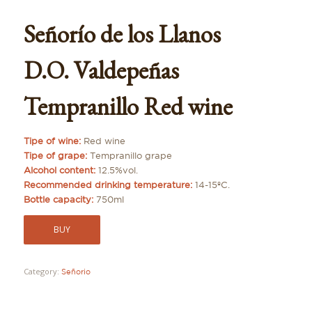
Señorío de los Llanos
D.O. Valdepeñas
Tempranillo Red wine
Tipe of wine:
Red wine
Tipe of grape:
Tempranillo grape
Alcohol content:
12.5%vol.
Recommended drinking temperature:
14-15ºC.
Bottle capacity:
750ml
BUY
Category:
Señorio