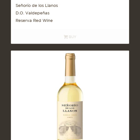
Señorío de los Llanos
D.O. Valdepeñas
Reserva Red Wine
BUY