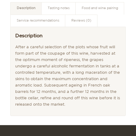
Description
Tasting notes
Food and wine pairing
Service recommendations
Reviews (0)
Description
After a careful selection of the plots whose fruit will
form part of the coupage of this wine, harvested at
the optimum moment of ripeness, the grapes
undergo a careful alcoholic fermentation in tanks at a
controlled temperature, with a long maceration of the
skins to obtain the maximum concentration and
aromatic load. Subsequent ageing in French oak
barrels for 12 months, and a further 12 months in the
bottle cellar, refine and round off this wine before it is
released onto the market.