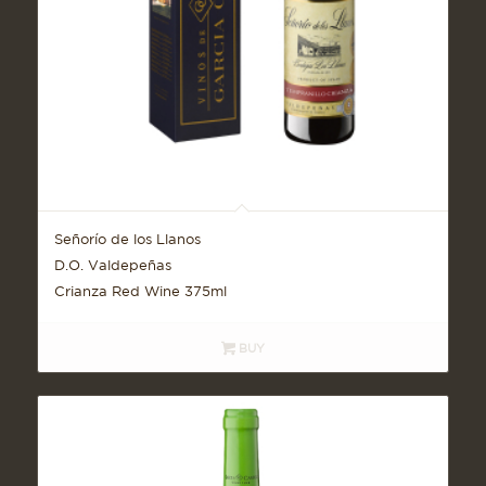
Señorío de los Llanos
D.O. Valdepeñas
Crianza Red Wine 375ml
BUY