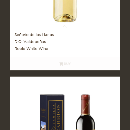
Señorío de los Llanos
D.O. Valdepeñas
Roble White Wine
BUY