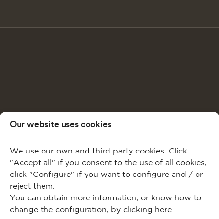
Our website uses cookies
We use our own and third party cookies. Click
"Accept all" if you consent to the use of all cookies,
click "Configure" if you want to configure and / or
reject them.
You can obtain more information, or know how to
change the configuration, by clicking
here
.