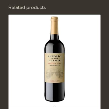
Related products