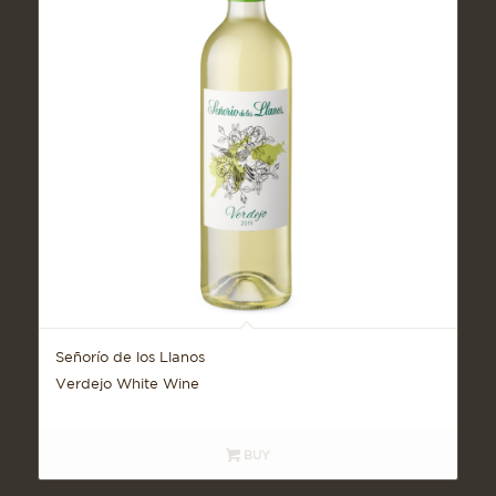
Señorío de los Llanos
Verdejo White Wine
BUY